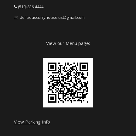
(510) 836-4444
deliciouscurryhouse.us@gmail.com
View our Menu page:
View Parking Info