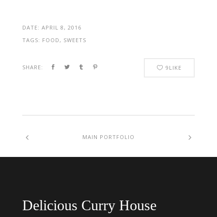
DATE:
APRIL 8, 2016
TAGS:
FOOD, SWEETS
SHARE:
9
LIKE
MAIN PORTFOLIO
Delicious Curry House