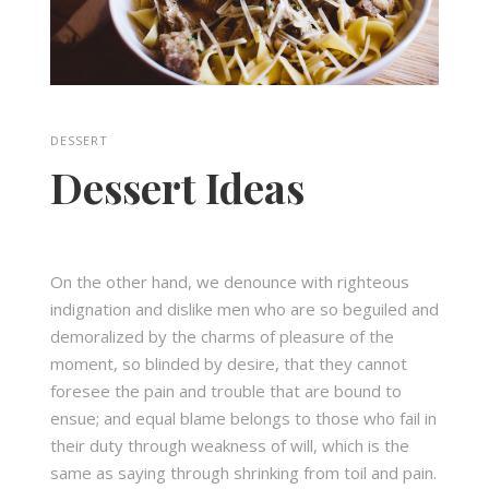
DESSERT
Dessert Ideas
On the other hand, we denounce with righteous
indignation and dislike men who are so beguiled and
demoralized by the charms of pleasure of the
moment, so blinded by desire, that they cannot
foresee the pain and trouble that are bound to
ensue; and equal blame belongs to those who fail in
their duty through weakness of will, which is the
same as saying through shrinking from toil and pain.