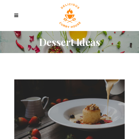
Dessert Ideas