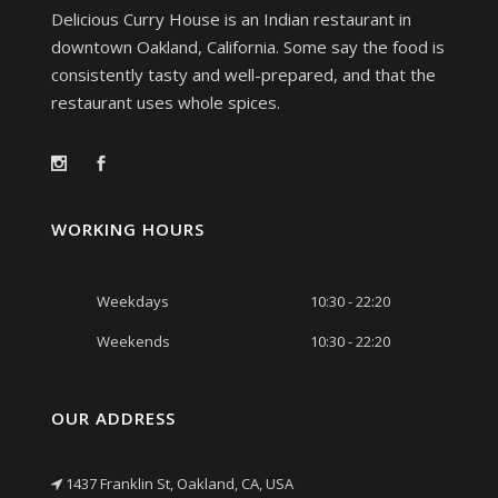
Delicious Curry House is an Indian restaurant in
downtown Oakland, California. Some say the food is
consistently tasty and well-prepared, and that the
restaurant uses whole spices.
WORKING HOURS
Weekdays
10:30 - 22:20
Weekends
10:30 - 22:20
OUR ADDRESS
1437 Franklin St, Oakland, CA, USA