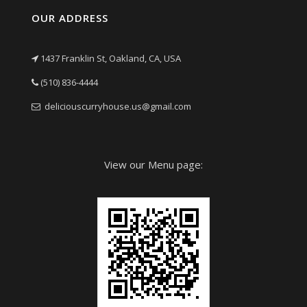
OUR ADDRESS
1437 Franklin St, Oakland, CA, USA
(510) 836-4444
deliciouscurryhouse.us@gmail.com
View our Menu page: