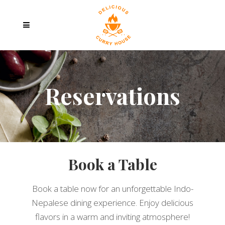
Reservations
Book a Table
Book a table now for an unforgettable Indo-
Nepalese dining experience. Enjoy delicious
flavors in a warm and inviting atmosphere!