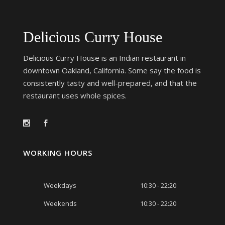
Delicious Curry House
Delicious Curry House is an Indian restaurant in
downtown Oakland, California. Some say the food is
consistently tasty and well-prepared, and that the
restaurant uses whole spices.
WORKING HOURS
Weekdays
10:30 - 22:20
Weekends
10:30 - 22:20