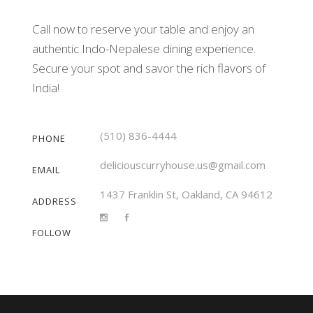
Call now to reserve your table and enjoy an
authentic Indo-Nepalese dining experience.
Secure your spot and savor the rich flavors of
India!
(510) 836-4444
PHONE
deliciouscurryhouse.us@gmail.com
EMAIL
1437 Franklin St, Oakland, CA 94612
ADDRESS
FOLLOW