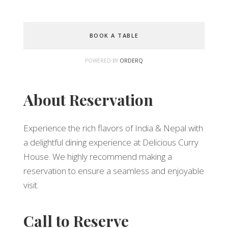
BOOK A TABLE
POWERED BY
ORDERQ
About Reservation
Experience the rich flavors of India & Nepal with
a delightful dining experience at Delicious Curry
House. We highly recommend making a
reservation to ensure a seamless and enjoyable
visit.
Call to Reserve