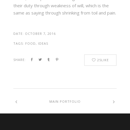
their duty through weakness of will, which is the
same as saying through shrinking from toil and pain.
DATE:
OCTOBER 7, 2016
TAGS:
FOOD, IDEAS
SHARE:
25
LIKE
MAIN PORTFOLIO