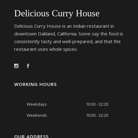
Delicious Curry House
Delicious Curry House is an Indian restaurant in
downtown Oakland, California. Some say the food is
consistently tasty and well-prepared, and that the
restaurant uses whole spices.
WORKING HOURS
Weekdays
10:30 - 22:20
Weekends
10:30 - 22:20
OUR ADDRESS