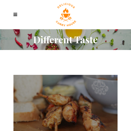
Different Taste