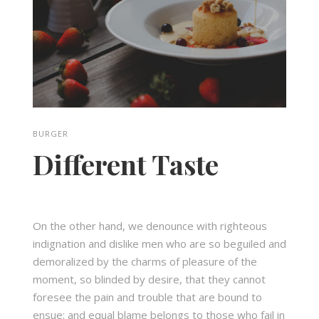
BURGER
Different Taste
On the other hand, we denounce with righteous
indignation and dislike men who are so beguiled and
demoralized by the charms of pleasure of the
moment, so blinded by desire, that they cannot
foresee the pain and trouble that are bound to
ensue; and equal blame belongs to those who fail in