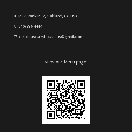
1437 Franklin St, Oakland, CA, USA
(510) 836-4444
deliciouscurryhouse.us@gmail.com
View our Menu page: