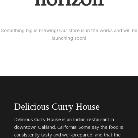
Something big is brewing! Our store is in the works and will be
launching soon!
Delicious Curry House
Delicious Curry House is an Indian restaurant in
downtown Oakland, California. Some say the food is
consistently tasty and well-prepared, and that the