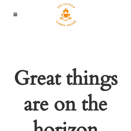
Great things
are on the
horizon