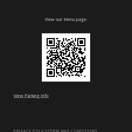
View our Menu page:
View Parking Info
PRIVACY POLICY
TERM AND CONDITIONS