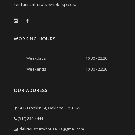
restaurant uses whole spices.
WORKING HOURS
Weekdays
10:30 - 22:20
Weekends
10:30 - 22:20
OUR ADDRESS
1437 Franklin St, Oakland, CA, USA
(510) 836-4444
deliciouscurryhouse.us@gmail.com