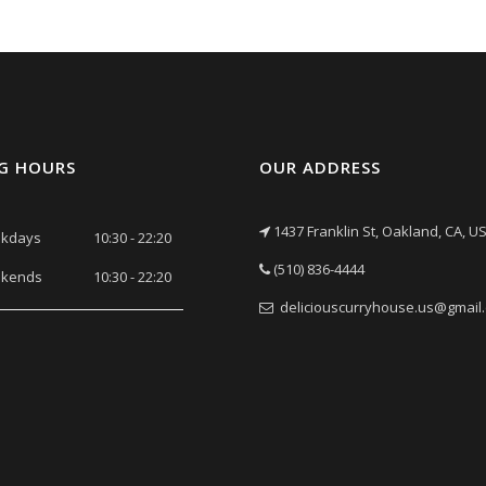
G HOURS
OUR ADDRESS
1437 Franklin St, Oakland, CA, U
kdays
10:30 - 22:20
(510) 836-4444
kends
10:30 - 22:20
deliciouscurryhouse.us@gmail