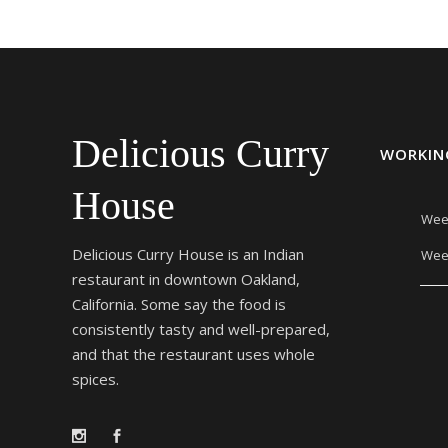
Delicious Curry
WORKIN
House
Wee
Delicious Curry House is an Indian
Wee
restaurant in downtown Oakland,
California. Some say the food is
consistently tasty and well-prepared,
and that the restaurant uses whole
spices.