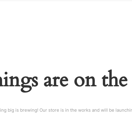
hings are on the
ng big is brewing! Our store is in the works and will be launchi