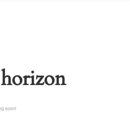
 horizon
ng soon!