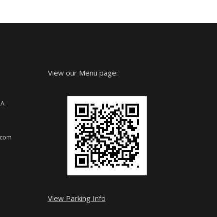
View our Menu page:
SA
.com
View Parking Info