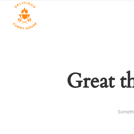
Great t
Somethi