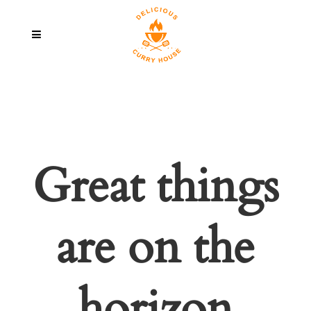
Great things
are on the
horizon