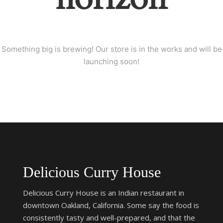
Something big is brewing! Our store is in the works and will be
launching soon!
Delicious Curry House
Delicious Curry House is an Indian restaurant in
downtown Oakland, California. Some say the food is
consistently tasty and well-prepared, and that the