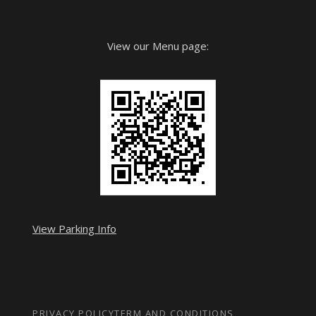
View our Menu page:
View Parking Info
PRIVACY POLICY
TERM AND CONDITIONS