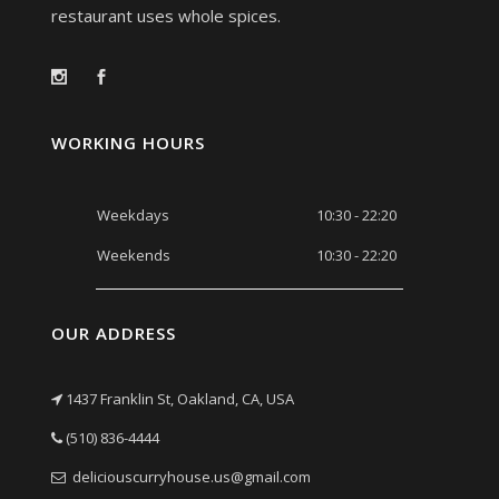
restaurant uses whole spices.
WORKING HOURS
Weekdays
10:30 - 22:20
Weekends
10:30 - 22:20
OUR ADDRESS
1437 Franklin St, Oakland, CA, USA
(510) 836-4444
deliciouscurryhouse.us@gmail.com