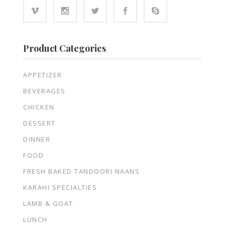
Product Categories
APPETIZER
BEVERAGES
CHICKEN
DESSERT
DINNER
FOOD
FRESH BAKED TANDOORI NAANS
KARAHI SPECIALTIES
LAMB & GOAT
LUNCH