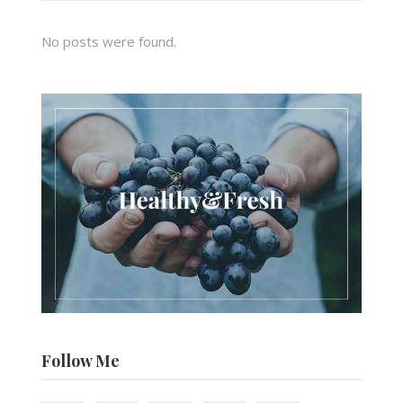
No posts were found.
Follow Me