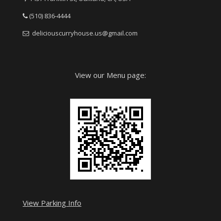
(510) 836-4444
deliciouscurryhouse.us@gmail.com
View our Menu page:
View Parking Info