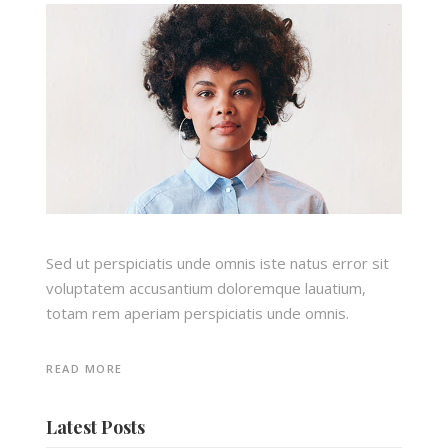
Sed ut perspiciatis unde omnis iste natus error sit
voluptatem accusantium doloremque lauatium,
totam rem aperiam perspiciatis unde omnis.
READ MORE
Latest Posts