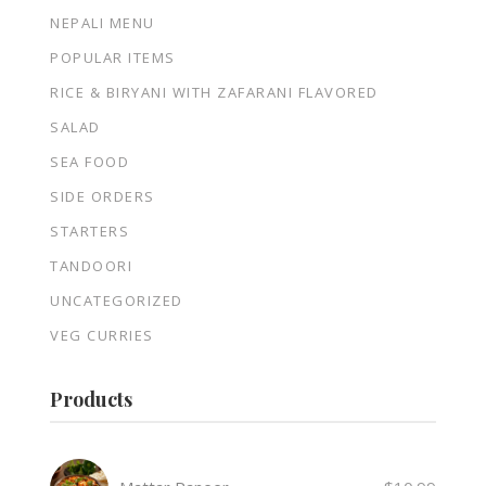
NEPALI MENU
POPULAR ITEMS
RICE & BIRYANI WITH ZAFARANI FLAVORED
SALAD
SEA FOOD
SIDE ORDERS
STARTERS
TANDOORI
UNCATEGORIZED
VEG CURRIES
Products