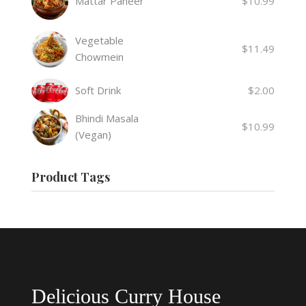
Mattar Paneer
$
10.99
Vegetable
$
11.49
Chowmein
Soft Drink
$
2.00
Bhindi Masala
$
10.99
(Vegan)
Product Tags
Delicious Curry House