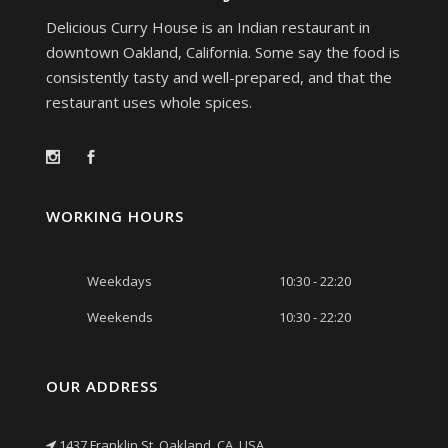
Delicious Curry House is an Indian restaurant in
downtown Oakland, California. Some say the food is
consistently tasty and well-prepared, and that the
restaurant uses whole spices.
WORKING HOURS
Weekdays
10:30 - 22:20
Weekends
10:30 - 22:20
OUR ADDRESS
1437 Franklin St, Oakland, CA, USA