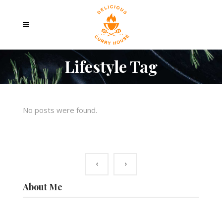
Lifestyle Tag
No posts were found.
About Me